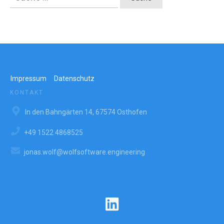
nach:
Impressum
Datenschutz
KONTAKT
In den Bahngärten 14, 67574 Osthofen
+49 1522 4868525
jonas.wolf@wolfsoftware.engineering