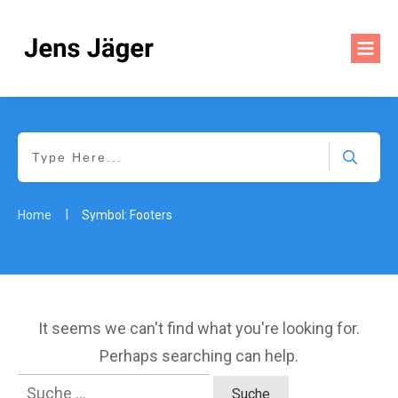
|
Home
Symbol: Footers
It seems we can't find what you're looking for.
Perhaps searching can help.
Suche